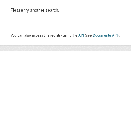
Please try another search.
You can also access this registry using the
API
(see
Documente API
).