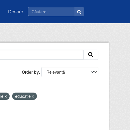
Despre
Order by
tie
educatie