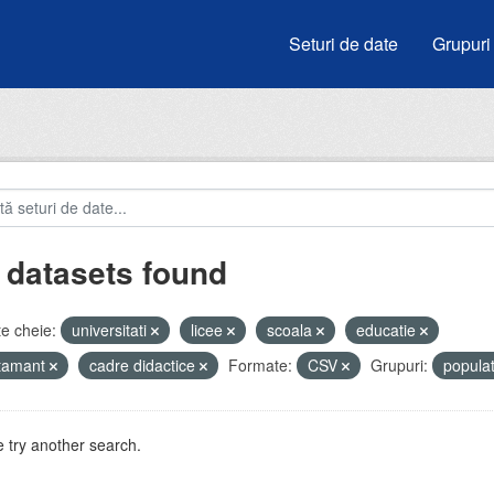
Seturi de date
Grupuri
 datasets found
e cheie:
universitati
licee
scoala
educatie
atamant
cadre didactice
Formate:
CSV
Grupuri:
popula
 try another search.