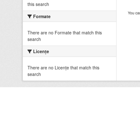
this search
You can
Formate
There are no Formate that match this
search
Licenţe
There are no Licenţe that match this
search