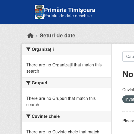
Skip to main content
Primăria Timișoara
Portalul de date deschise
Seturi de date
Organizații
There are no Organizații that match this
No
search
Grupuri
Cuvint
There are no Grupuri that match this
inv
search
Cuvinte cheie
Please
There are no Cuvinte cheie that match