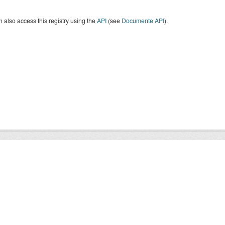
 also access this registry using the
API
(see
Documente API
).