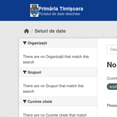
Skip to main content
Primăria Timișoara
Portalul de date deschise
Seturi de date
Organizații
There are no Organizații that match this
No
search
Grupuri
Cuvint
There are no Grupuri that match this
scol
search
Cuvinte cheie
Please
There are no Cuvinte cheie that match