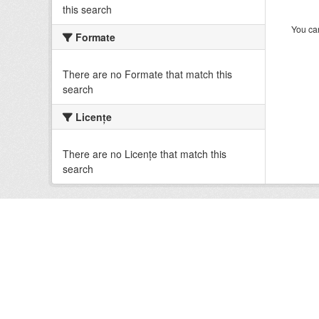
this search
You can
Formate
There are no Formate that match this
search
Licenţe
There are no Licenţe that match this
search