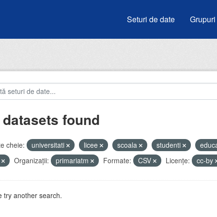
Seturi de date
Grupuri
 datasets found
e cheie:
universitati
licee
scoala
studenti
educ
i
Organizații:
primariatm
Formate:
CSV
Licenţe:
cc-by
 try another search.