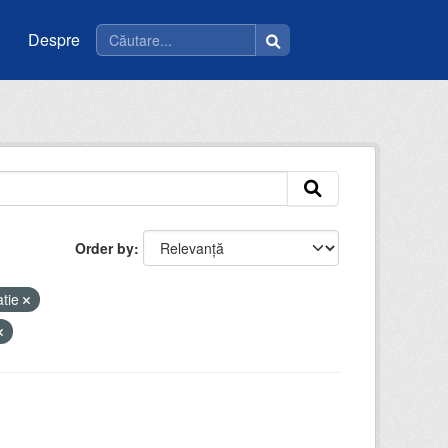
Despre
Order by
atie