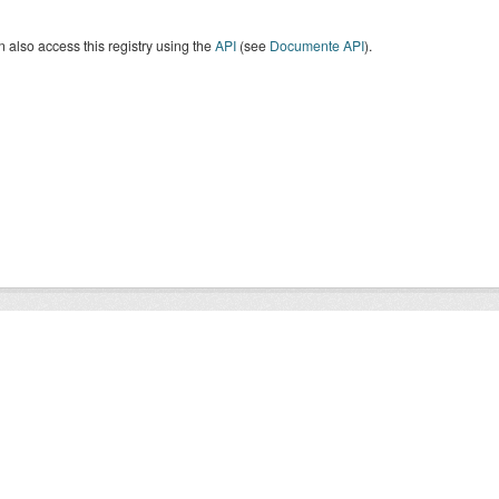
 also access this registry using the
API
(see
Documente API
).