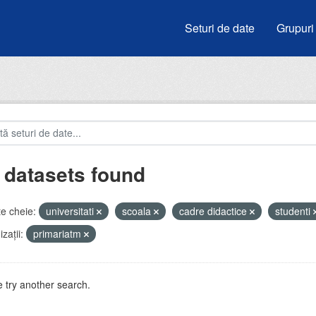
Seturi de date
Grupuri
 datasets found
e cheie:
universitati
scoala
cadre didactice
studenti
zații:
primariatm
 try another search.