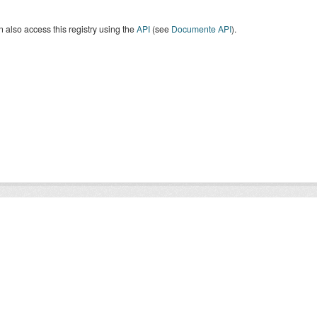
 also access this registry using the
API
(see
Documente API
).