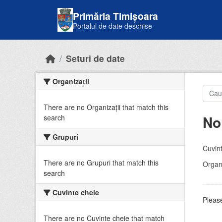
Skip to main content
Primăria Timișoara
Portalul de date deschise
Seturi de date
Organizații
There are no Organizații that match this
No
search
Grupuri
Cuvint
There are no Grupuri that match this
Organi
search
Cuvinte cheie
Please
There are no Cuvinte cheie that match