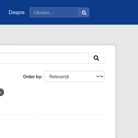
Despre
Order by