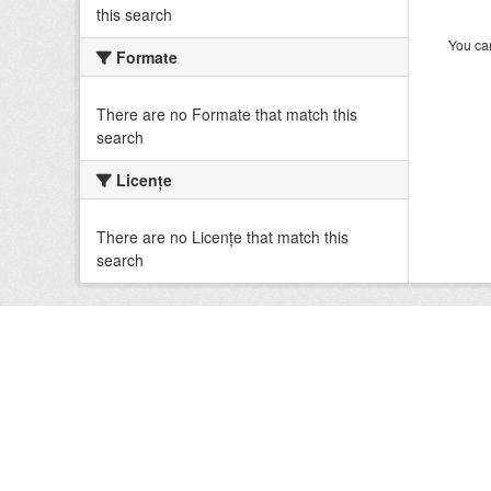
this search
You can
Formate
There are no Formate that match this
search
Licenţe
There are no Licenţe that match this
search