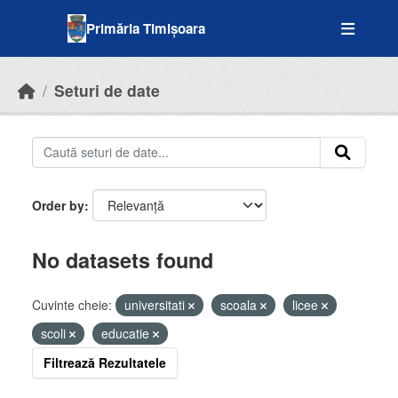
Skip to main content
Primăria Timișoara
Seturi de date
Order by
No datasets found
Cuvinte cheie:
universitati
scoala
licee
scoli
educatie
Filtrează Rezultatele