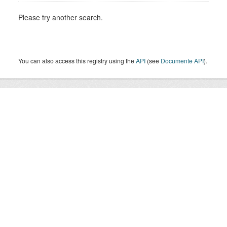
Please try another search.
You can also access this registry using the
API
(see
Documente API
).