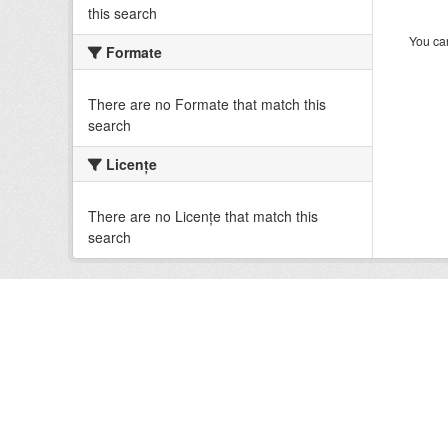
this search
You can
Formate
There are no Formate that match this
search
Licenţe
There are no Licenţe that match this
search