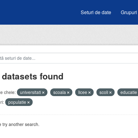
Seturi de date
Grupuri
 datasets found
e cheie:
universitati
scoala
licee
scoli
educati
i:
populatie
 try another search.