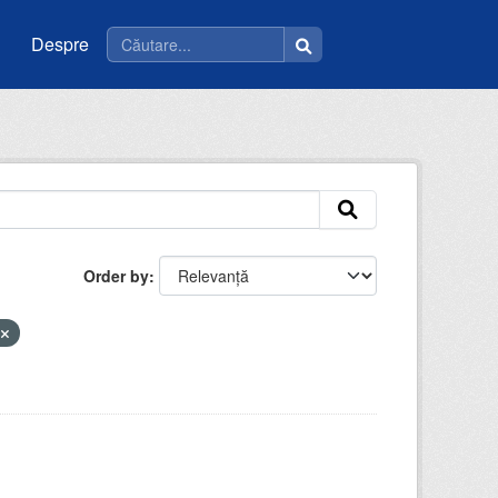
Despre
Order by
e