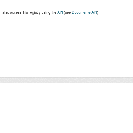
 also access this registry using the
API
(see
Documente API
).