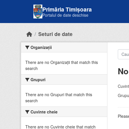
Skip to main content
Primăria Timișoara
Portalul de date deschise
Seturi de date
Organizații
There are no Organizații that match this
No
search
Grupuri
Cuvint
There are no Grupuri that match this
Grupur
search
Cuvinte cheie
Please
There are no Cuvinte cheie that match