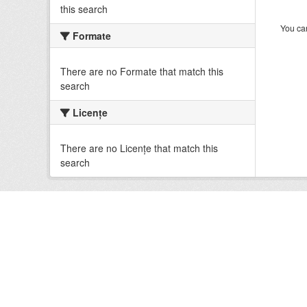
this search
You can
Formate
There are no Formate that match this
search
Licenţe
There are no Licenţe that match this
search