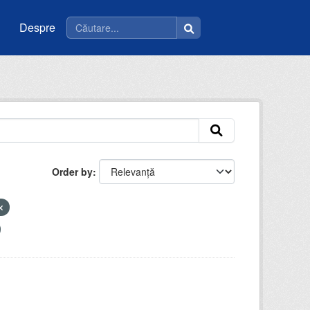
Despre
Order by