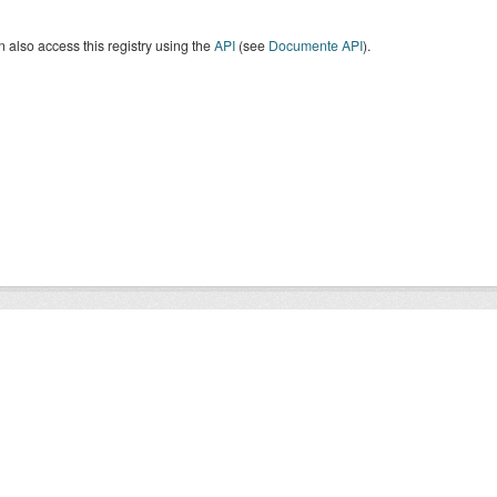
 also access this registry using the
API
(see
Documente API
).