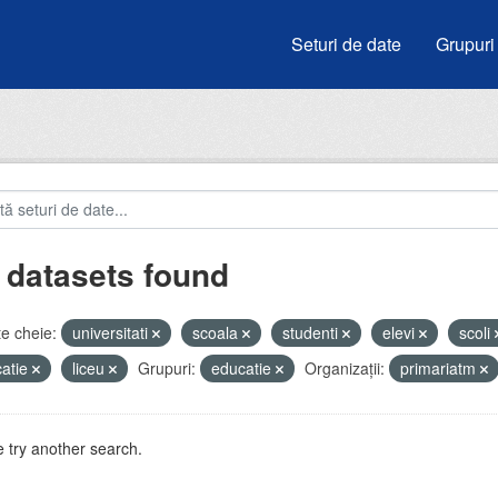
Seturi de date
Grupuri
 datasets found
e cheie:
universitati
scoala
studenti
elevi
scoli
atie
liceu
Grupuri:
educatie
Organizații:
primariatm
 try another search.