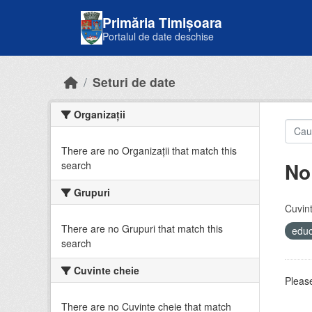
Skip to main content
Primăria Timișoara
Portalul de date deschise
Seturi de date
Organizații
There are no Organizații that match this
No
search
Grupuri
Cuvint
There are no Grupuri that match this
educ
search
Cuvinte cheie
Please
There are no Cuvinte cheie that match