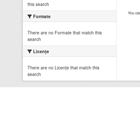
this search
You can
Formate
There are no Formate that match this
search
Licenţe
There are no Licenţe that match this
search