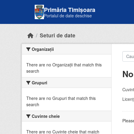
Skip to main content
Primăria Timișoara
Portalul de date deschise
Seturi de date
Organizații
There are no Organizații that match this
No
search
Grupuri
Cuvint
There are no Grupuri that match this
Licenţ
search
Cuvinte cheie
Please
There are no Cuvinte cheie that match