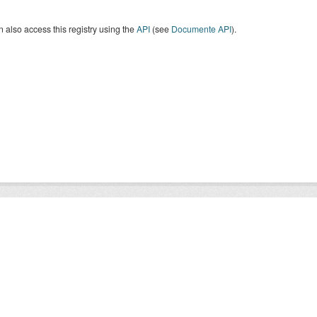
 also access this registry using the
API
(see
Documente API
).