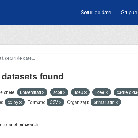
Seturi de date
Grupuri
 datasets found
e cheie:
universitati
scoli
liceu
licee
cadre dida
e:
cc-by
Formate:
CSV
Organizații:
primariatm
 try another search.