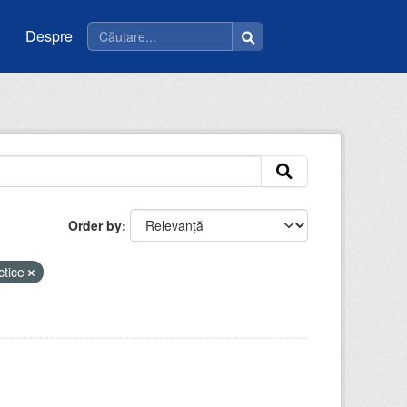
Despre
Order by
ctice