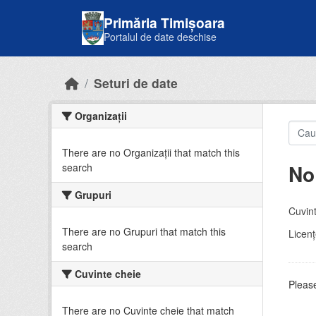
Skip to main content
Primăria Timișoara
Portalul de date deschise
Seturi de date
Organizații
There are no Organizații that match this
No
search
Grupuri
Cuvint
There are no Grupuri that match this
Licenţ
search
Cuvinte cheie
Please
There are no Cuvinte cheie that match