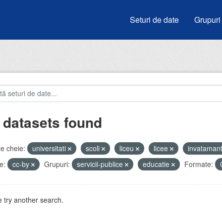
Seturi de date
Grupuri
 datasets found
e cheie:
universitati
scoli
liceu
licee
invataman
e:
cc-by
Grupuri:
servicii-publice
educatie
Formate:
 try another search.