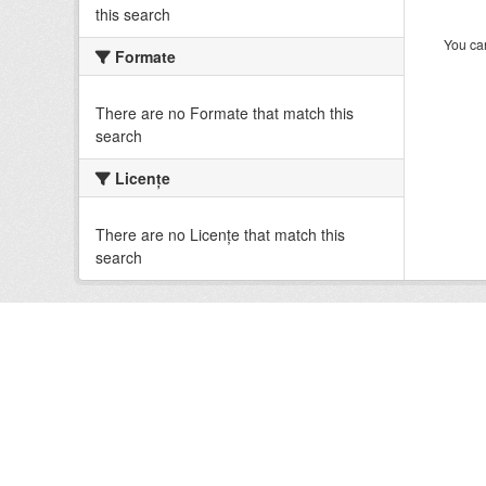
this search
You can
Formate
There are no Formate that match this
search
Licenţe
There are no Licenţe that match this
search