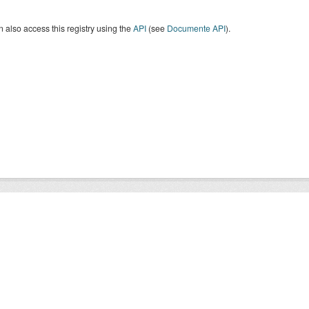
 also access this registry using the
API
(see
Documente API
).