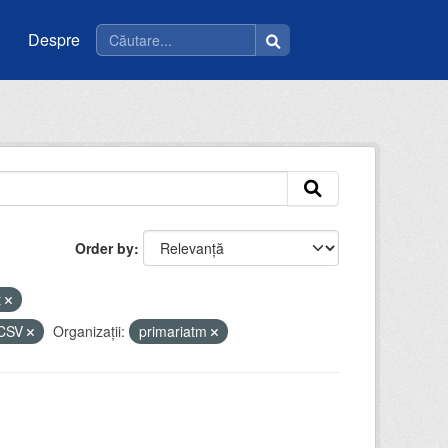
Despre
Order by
t
CSV
Organizații:
primariatm