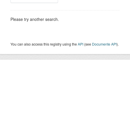
Please try another search.
You can also access this registry using the
API
(see
Documente API
).