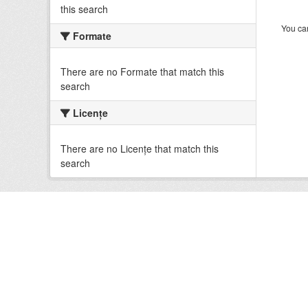
this search
You can
Formate
There are no Formate that match this
search
Licenţe
There are no Licenţe that match this
search