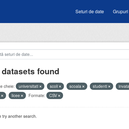
Seturi de date
Grupuri
 datasets found
e cheie:
universitati
scoli
scoala
studenti
inva
i
licee
Formate:
CSV
 try another search.