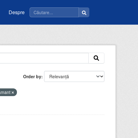
Despre
Order by
tamant