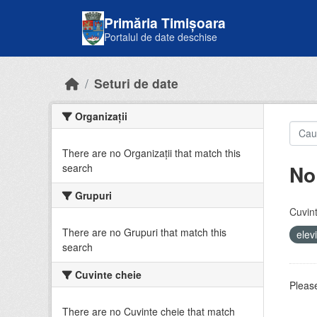
Skip to main content
Primăria Timișoara
Portalul de date deschise
Seturi de date
Organizații
There are no Organizații that match this
No
search
Grupuri
Cuvint
There are no Grupuri that match this
elev
search
Cuvinte cheie
Please
There are no Cuvinte cheie that match