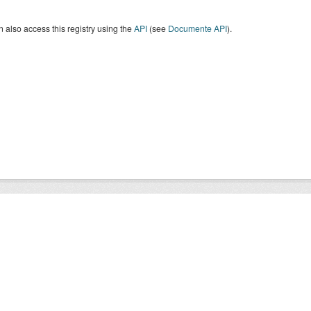
 also access this registry using the
API
(see
Documente API
).