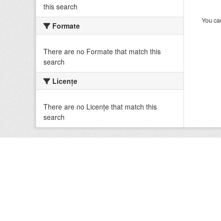
this search
You can
Formate
There are no Formate that match this
search
Licenţe
There are no Licenţe that match this
search