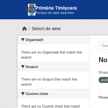
Skip to main content
Primăria Timișoara
Portalul de date deschise
Seturi de date
Organizații
There are no Organizații that match this
No
search
Grupuri
Grupur
There are no Grupuri that match this
scol
search
Cuvinte cheie
Please
There are no Cuvinte cheie that match