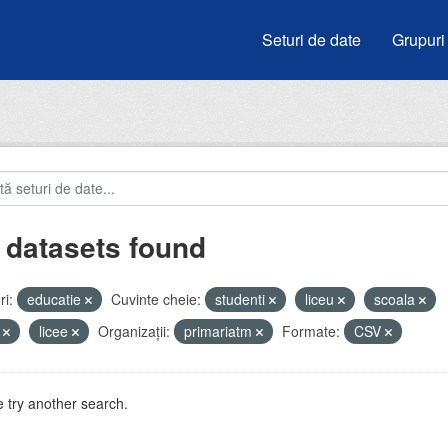
Seturi de date
Grupuri
 datasets found
i:
educatie
Cuvinte cheie:
studenti
liceu
scoala
i
licee
Organizații:
primariatm
Formate:
CSV
 try another search.