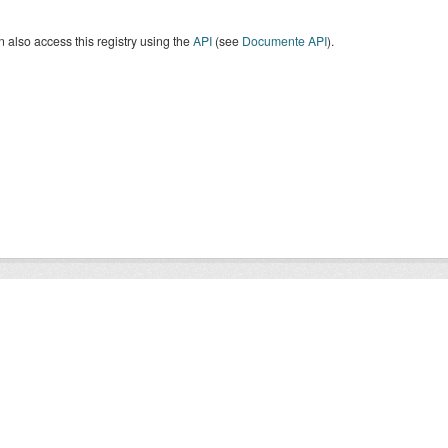
 also access this registry using the
API
(see
Documente API
).