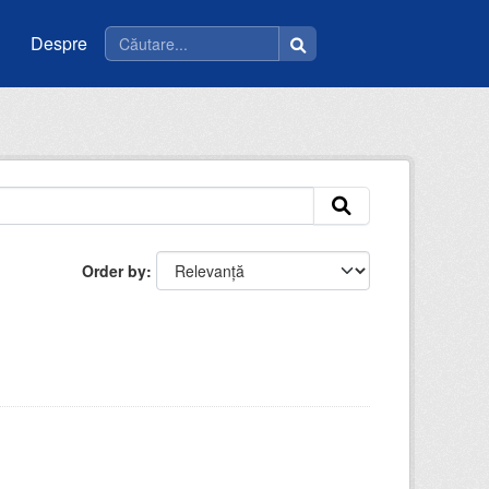
Despre
Order by