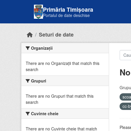
Skip to main content
Primăria Timișoara
Portalul de date deschise
Seturi de date
Organizații
There are no Organizații that match this
No
search
Grupuri
Grupur
There are no Grupuri that match this
sco
search
cc-
Cuvinte cheie
Please
There are no Cuvinte cheie that match