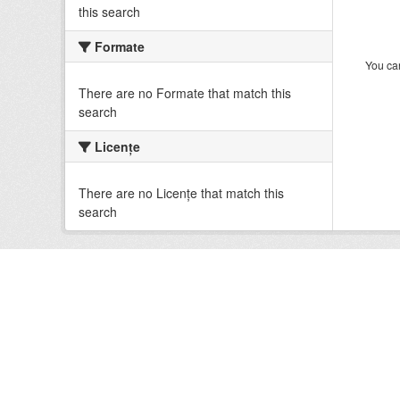
this search
Formate
You can
There are no Formate that match this
search
Licenţe
There are no Licenţe that match this
search