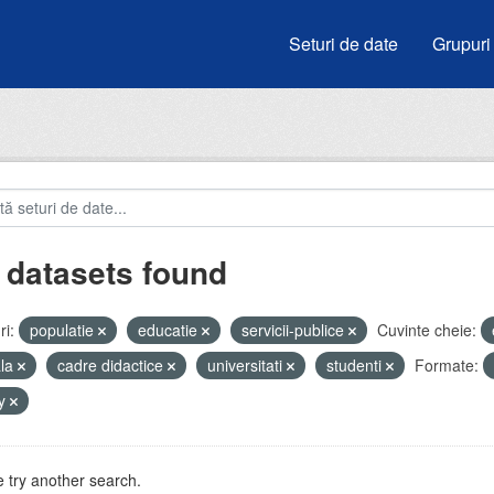
Seturi de date
Grupuri
 datasets found
i:
populatie
educatie
servicii-publice
Cuvinte cheie:
ala
cadre didactice
universitati
studenti
Formate:
by
 try another search.