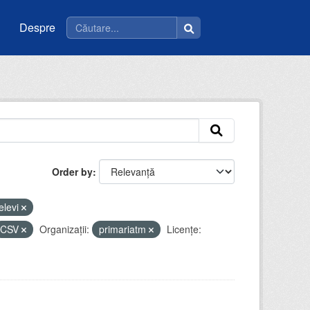
Despre
Order by
elevi
CSV
Organizații:
primariatm
Licenţe: