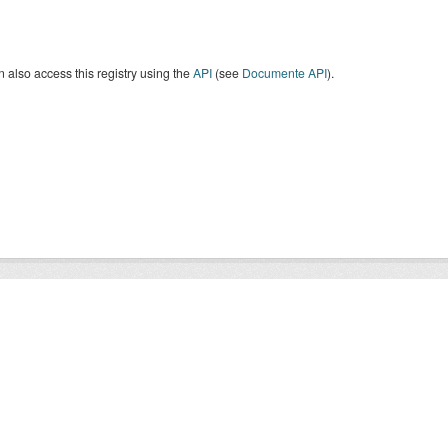
 also access this registry using the
API
(see
Documente API
).