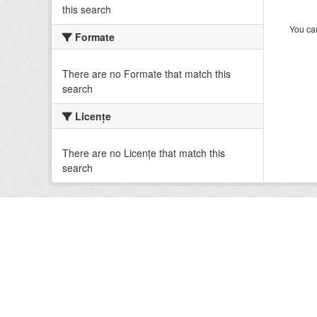
this search
You can
Formate
There are no Formate that match this
search
Licenţe
There are no Licenţe that match this
search