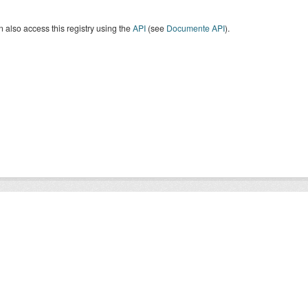
 also access this registry using the
API
(see
Documente API
).