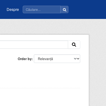
Despre
Order by