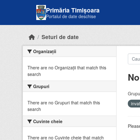
Skip to main content
Primăria Timișoara
Portalul de date deschise
Seturi de date
Organizații
There are no Organizații that match this
No
search
Grupuri
Grupur
There are no Grupuri that match this
inv
search
Cuvinte cheie
Please
There are no Cuvinte cheie that match