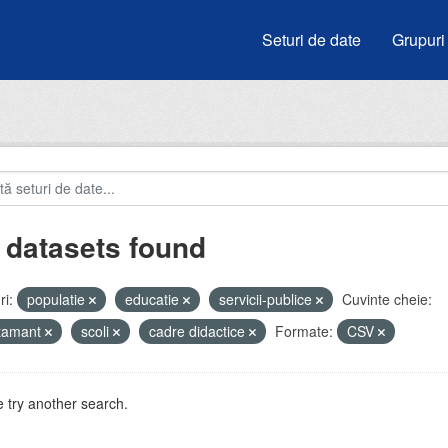
Seturi de date
Grupuri
 datasets found
i:
populatie
educatie
servicii-publice
Cuvinte cheie:
atamant
scoli
cadre didactice
Formate:
CSV
 try another search.