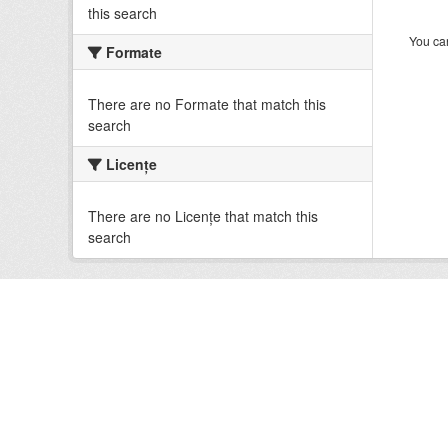
this search
You can
Formate
There are no Formate that match this
search
Licenţe
There are no Licenţe that match this
search