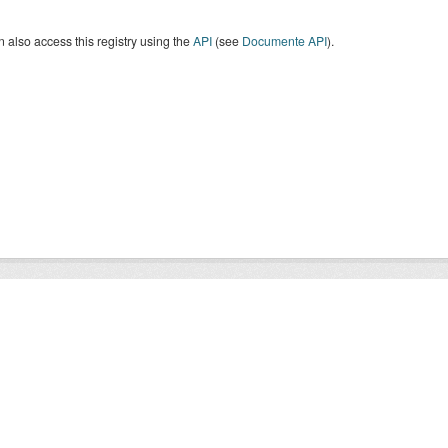
 also access this registry using the
API
(see
Documente API
).