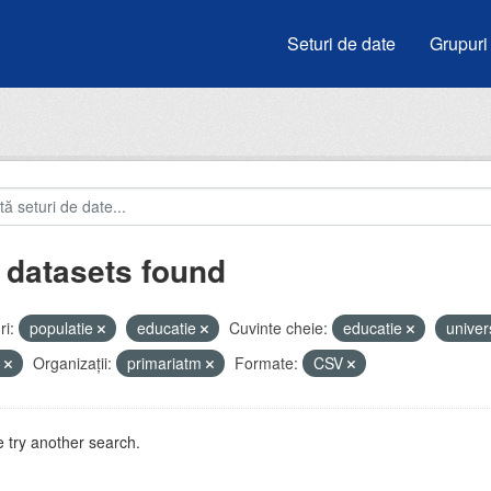
Seturi de date
Grupuri
 datasets found
i:
populatie
educatie
Cuvinte cheie:
educatie
univer
e
Organizații:
primariatm
Formate:
CSV
 try another search.