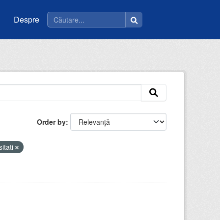
Despre
Order by
sitati