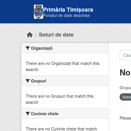
Skip to main content
Primăria Timișoara
Portalul de date deschise
Seturi de date
Organizații
There are no Organizații that match this
No
search
Grupuri
Grupur
There are no Grupuri that match this
lice
search
Cuvinte cheie
Please
There are no Cuvinte cheie that match