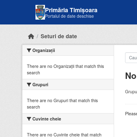
Skip to main content
Primăria Timișoara
Portalul de date deschise
Seturi de date
Organizații
There are no Organizații that match this
No
search
Grupuri
Grupur
There are no Grupuri that match this
search
Please
Cuvinte cheie
There are no Cuvinte cheie that match