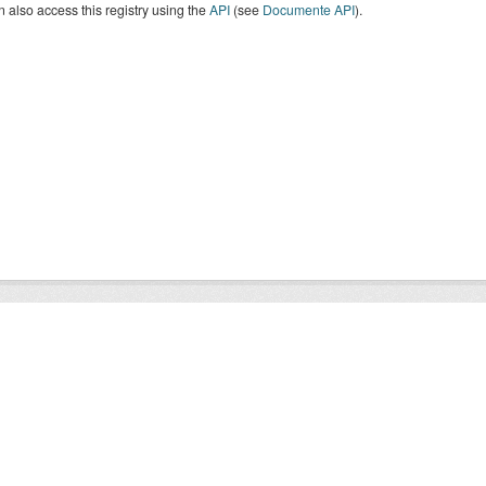
 also access this registry using the
API
(see
Documente API
).