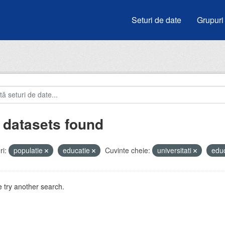
Seturi de date
Grupuri
 datasets found
i:
populatie
educatie
Cuvinte cheie:
universitati
edu
 try another search.