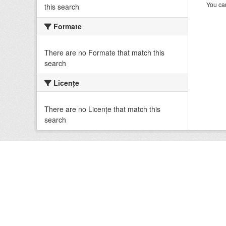
You can
this search
Formate
There are no Formate that match this
search
Licenţe
There are no Licenţe that match this
search