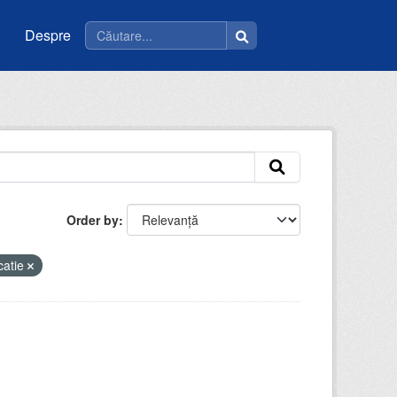
Despre
Order by
catie