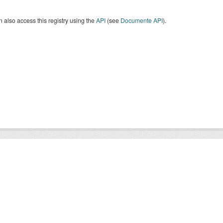
 also access this registry using the
API
(see
Documente API
).