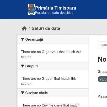
Skip to main content
Primăria Timișoara
Portalul de date deschise
Seturi de date
Organizații
There are no Organizații that match this
No
search
Grupuri
Grupur
There are no Grupuri that match this
stud
search
Cuvinte cheie
Please
There are no Cuvinte cheie that match