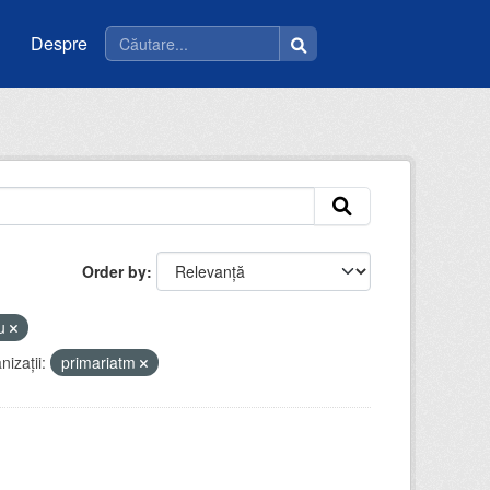
Despre
Order by
eu
izații:
primariatm