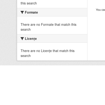
this search
You can
Formate
There are no Formate that match this
search
Licenţe
There are no Licenţe that match this
search