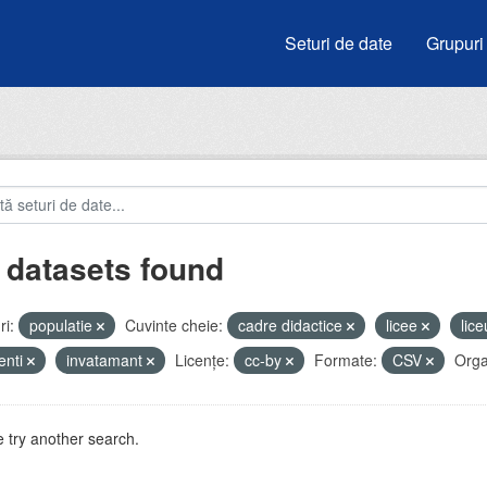
Seturi de date
Grupuri
 datasets found
i:
populatie
Cuvinte cheie:
cadre didactice
licee
lic
enti
invatamant
Licenţe:
cc-by
Formate:
CSV
Organ
 try another search.