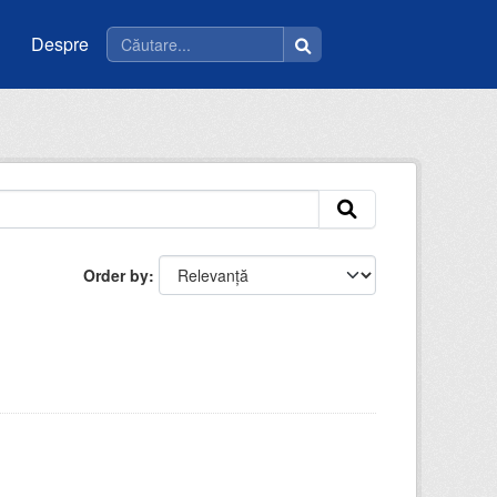
Despre
Order by