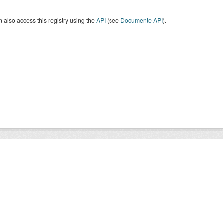
 also access this registry using the
API
(see
Documente API
).