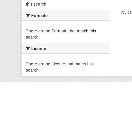
this search
You can
Formate
There are no Formate that match this
search
Licenţe
There are no Licenţe that match this
search