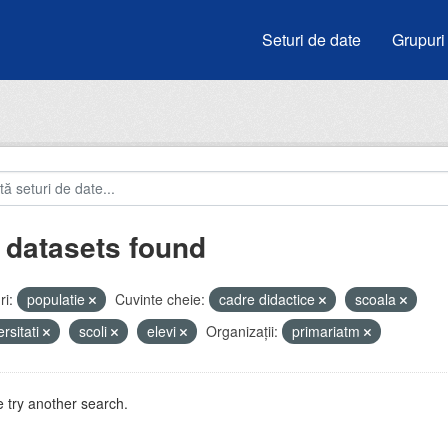
Seturi de date
Grupuri
 datasets found
i:
populatie
Cuvinte cheie:
cadre didactice
scoala
ersitati
scoli
elevi
Organizații:
primariatm
 try another search.