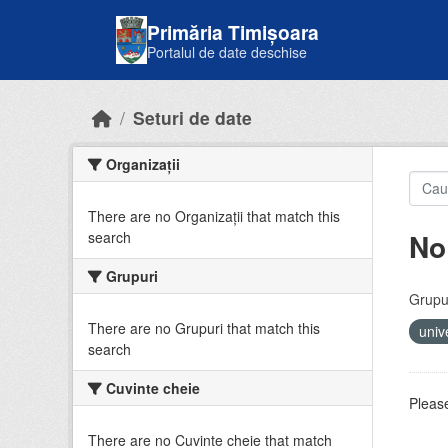
Skip to main content
Primăria Timișoara
Portalul de date deschise
Seturi de date
Organizații
There are no Organizații that match this
No
search
Grupuri
Grupur
There are no Grupuri that match this
univ
search
Cuvinte cheie
Please
There are no Cuvinte cheie that match