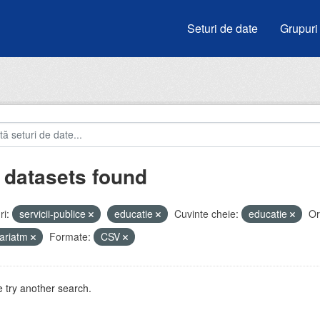
Seturi de date
Grupuri
 datasets found
i:
servicii-publice
educatie
Cuvinte cheie:
educatie
Or
ariatm
Formate:
CSV
 try another search.