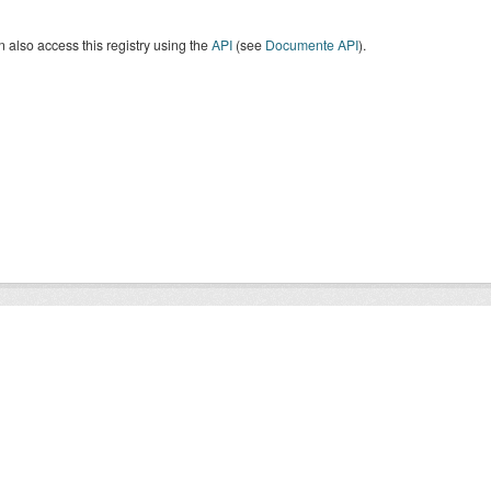
 also access this registry using the
API
(see
Documente API
).