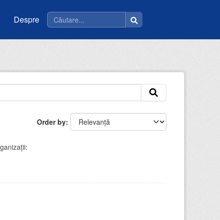
Despre
Order by
ganizații: