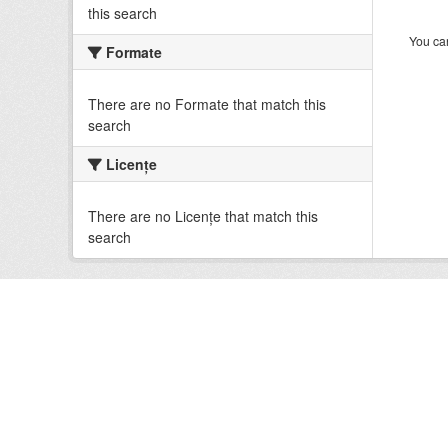
this search
You can
Formate
There are no Formate that match this
search
Licenţe
There are no Licenţe that match this
search