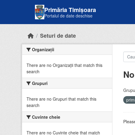
Skip to main content
Primăria Timișoara
Portalul de date deschise
Seturi de date
Organizații
There are no Organizații that match this
No
search
Grupuri
Grupur
There are no Grupuri that match this
prim
search
Cuvinte cheie
Please
There are no Cuvinte cheie that match