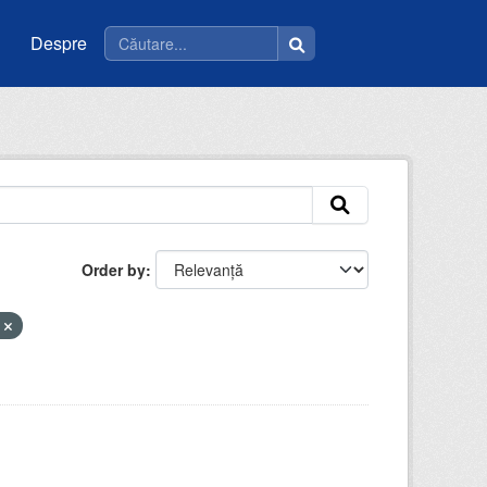
Despre
Order by
t