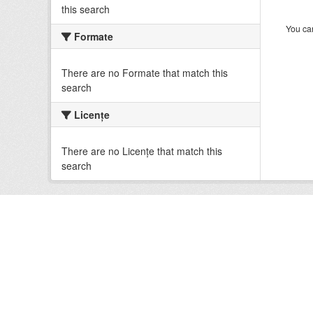
this search
You can
Formate
There are no Formate that match this
search
Licenţe
There are no Licenţe that match this
search