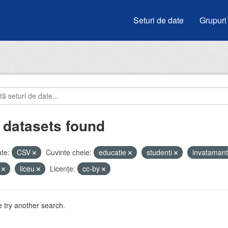
Seturi de date
Grupuri
 datasets found
te:
CSV
Cuvinte cheie:
educatie
studenti
invataman
i
liceu
Licenţe:
cc-by
 try another search.