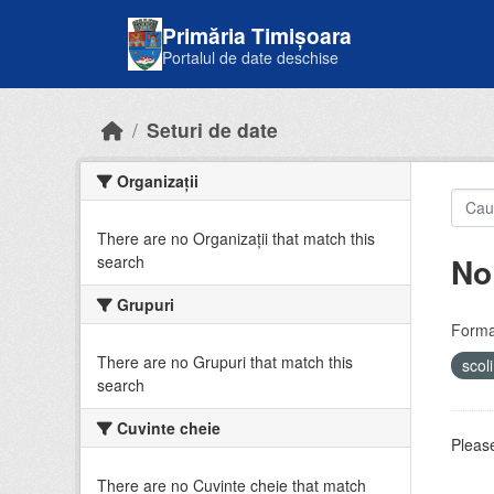
Skip to main content
Primăria Timișoara
Portalul de date deschise
Seturi de date
Organizații
There are no Organizații that match this
No
search
Grupuri
Forma
There are no Grupuri that match this
scol
search
Cuvinte cheie
Please
There are no Cuvinte cheie that match