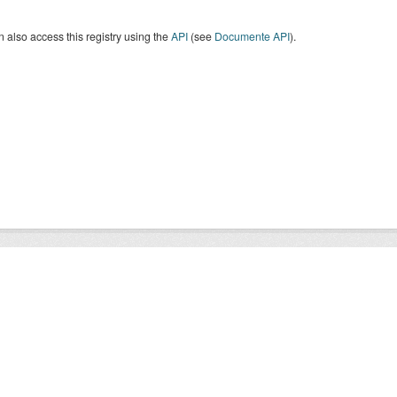
 also access this registry using the
API
(see
Documente API
).