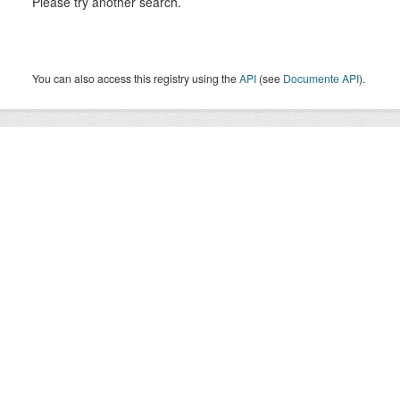
Please try another search.
You can also access this registry using the
API
(see
Documente API
).