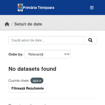
Skip to main content
Primăria Timișoara
Seturi de date
Order by
No datasets found
Cuvinte cheie:
apa
Filtrează Rezultatele