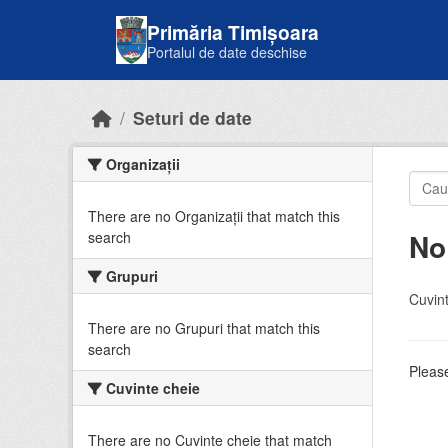
Skip to main content
Primăria Timișoara
Portalul de date deschise
Seturi de date
Organizații
There are no Organizații that match this
No
search
Grupuri
Cuvint
There are no Grupuri that match this
search
Please
Cuvinte cheie
There are no Cuvinte cheie that match