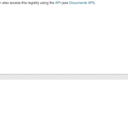
 also access this registry using the
API
(see
Documente API
).