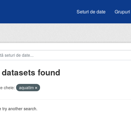
Seturi de date
Grupuri
 datasets found
e cheie:
aquatim
 try another search.