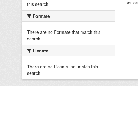
You can
this search
Formate
There are no Formate that match this
search
Licenţe
There are no Licenţe that match this
search