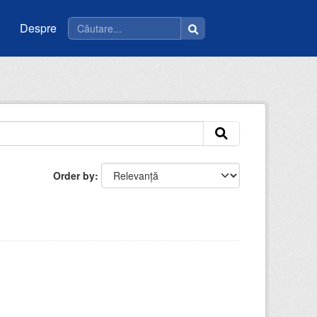
Despre
Order by