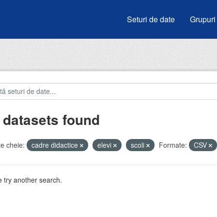
Seturi de date
Grupuri
 datasets found
e cheie:
cadre didactice
elevi
scoli
Formate:
CSV
 try another search.