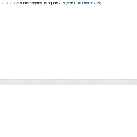
 also access this registry using the
API
(see
Documente API
).