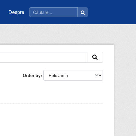
Despre
Order by