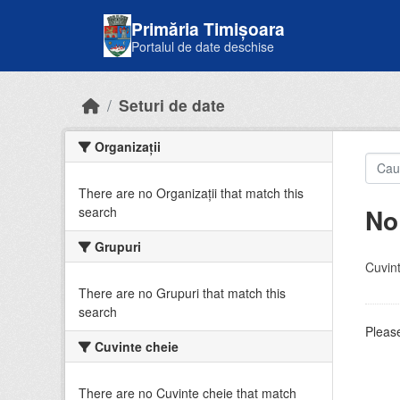
Skip to main content
Primăria Timișoara
Portalul de date deschise
Seturi de date
Organizații
There are no Organizații that match this
No
search
Grupuri
Cuvint
There are no Grupuri that match this
search
Please
Cuvinte cheie
There are no Cuvinte cheie that match