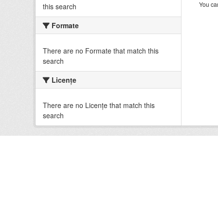
You can
this search
Formate
There are no Formate that match this
search
Licenţe
There are no Licenţe that match this
search