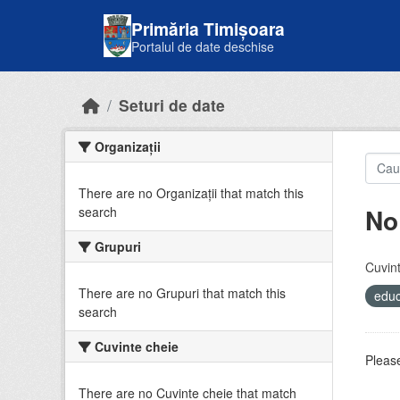
Skip to main content
Primăria Timișoara
Portalul de date deschise
Seturi de date
Organizații
There are no Organizații that match this
No
search
Grupuri
Cuvint
There are no Grupuri that match this
educ
search
Cuvinte cheie
Please
There are no Cuvinte cheie that match