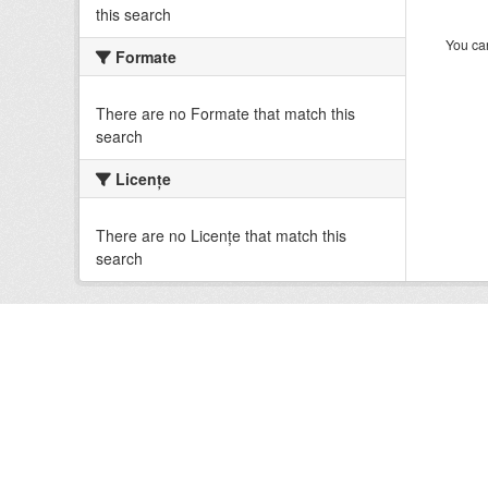
this search
You can
Formate
There are no Formate that match this
search
Licenţe
There are no Licenţe that match this
search