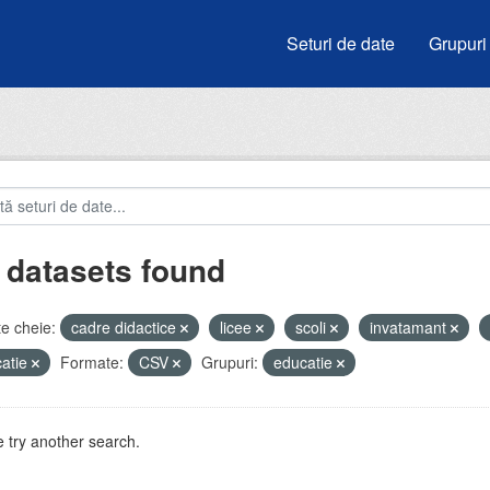
Seturi de date
Grupuri
 datasets found
e cheie:
cadre didactice
licee
scoli
invatamant
atie
Formate:
CSV
Grupuri:
educatie
 try another search.