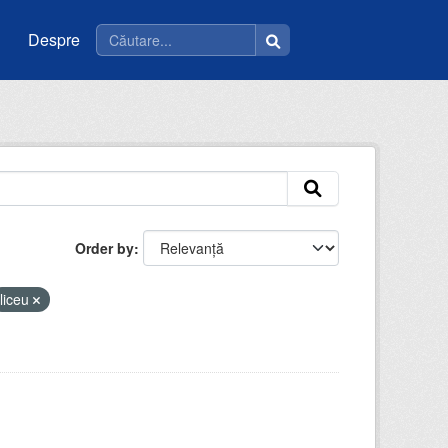
Despre
Order by
liceu