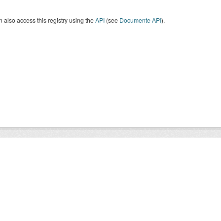
 also access this registry using the
API
(see
Documente API
).