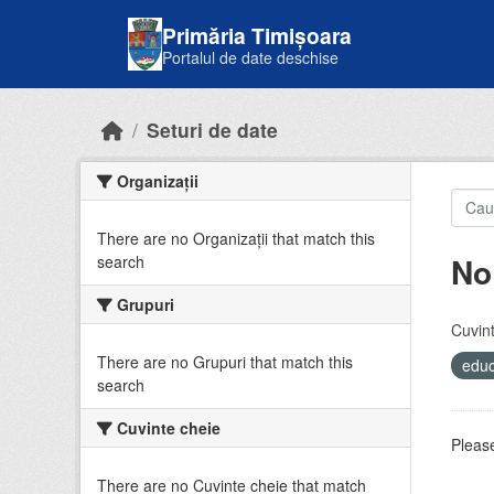
Skip to main content
Primăria Timișoara
Portalul de date deschise
Seturi de date
Organizații
There are no Organizații that match this
No
search
Grupuri
Cuvint
There are no Grupuri that match this
educ
search
Cuvinte cheie
Please
There are no Cuvinte cheie that match