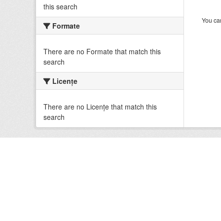
this search
You can
Formate
There are no Formate that match this
search
Licenţe
There are no Licenţe that match this
search