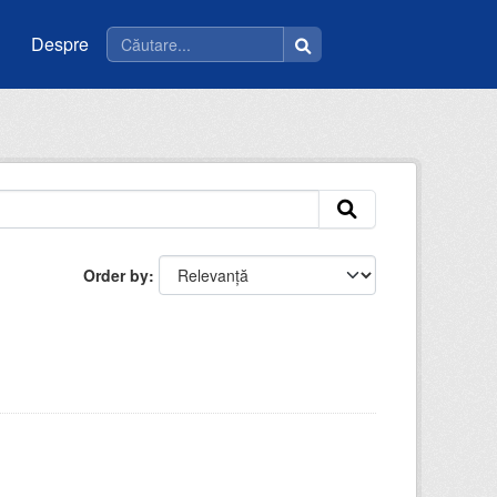
Despre
Order by