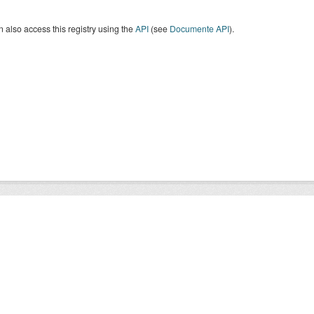
 also access this registry using the
API
(see
Documente API
).