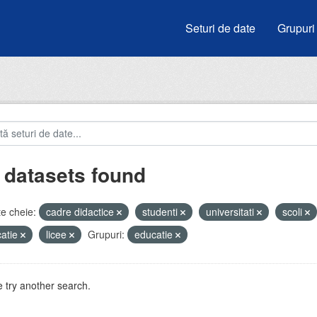
Seturi de date
Grupuri
 datasets found
e cheie:
cadre didactice
studenti
universitati
scoli
atie
licee
Grupuri:
educatie
 try another search.