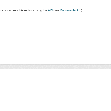
 also access this registry using the
API
(see
Documente API
).