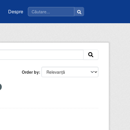
Despre
Order by