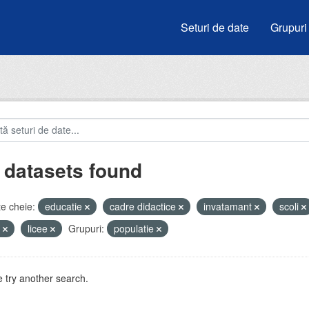
Seturi de date
Grupuri
 datasets found
e cheie:
educatie
cadre didactice
invatamant
scoli
i
licee
Grupuri:
populatie
 try another search.