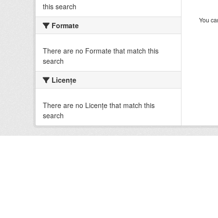
this search
You can
Formate
There are no Formate that match this
search
Licenţe
There are no Licenţe that match this
search