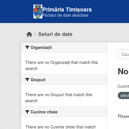
Skip to main content
Primăria Timișoara
Portalul de date deschise
Seturi de date
Organizații
There are no Organizații that match this
No
search
Grupuri
Cuvint
There are no Grupuri that match this
elev
search
Cuvinte cheie
Please
There are no Cuvinte cheie that match