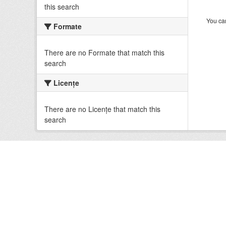
this search
You can
Formate
There are no Formate that match this
search
Licenţe
There are no Licenţe that match this
search