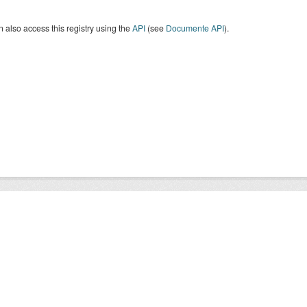
 also access this registry using the
API
(see
Documente API
).