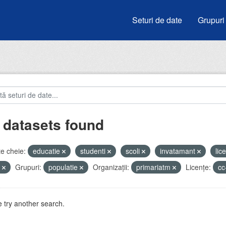
Seturi de date
Grupuri
 datasets found
e cheie:
educatie
studenti
scoli
invatamant
lic
i
Grupuri:
populatie
Organizații:
primariatm
Licenţe:
cc
 try another search.