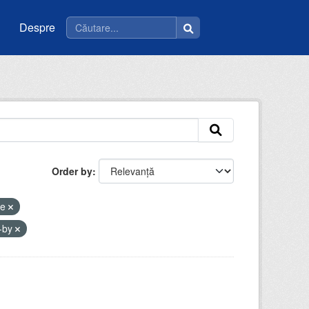
Despre
Order by
ee
-by