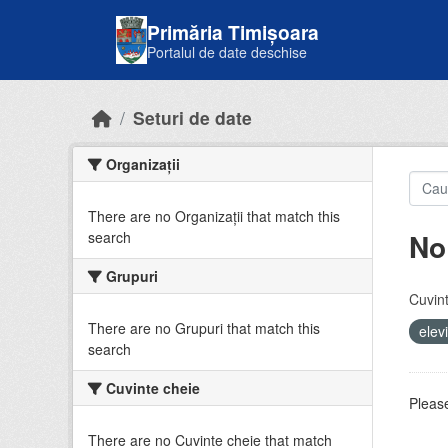
Skip to main content
Primăria Timișoara
Portalul de date deschise
Seturi de date
Organizații
There are no Organizații that match this
No
search
Grupuri
Cuvint
There are no Grupuri that match this
elev
search
Cuvinte cheie
Please
There are no Cuvinte cheie that match