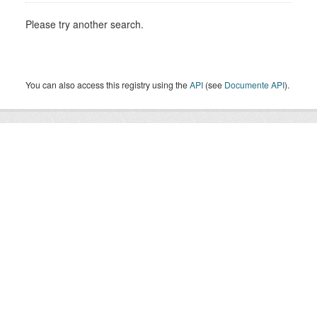
Please try another search.
You can also access this registry using the
API
(see
Documente API
).