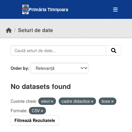
Skip to main content
Primăria Timișoara
Seturi de date
Order by
No datasets found
Cuvinte cheie:
elevi
cadre didactice
licee
Formate:
CSV
Filtrează Rezultatele