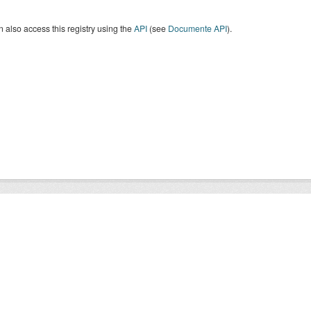
 also access this registry using the
API
(see
Documente API
).