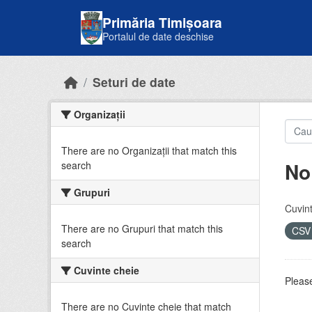
Skip to main content
Primăria Timișoara
Portalul de date deschise
Seturi de date
Organizații
There are no Organizații that match this
No
search
Grupuri
Cuvint
There are no Grupuri that match this
CS
search
Cuvinte cheie
Please
There are no Cuvinte cheie that match