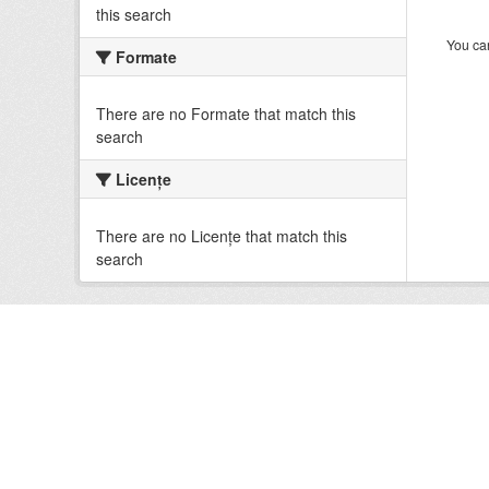
this search
You can
Formate
There are no Formate that match this
search
Licenţe
There are no Licenţe that match this
search