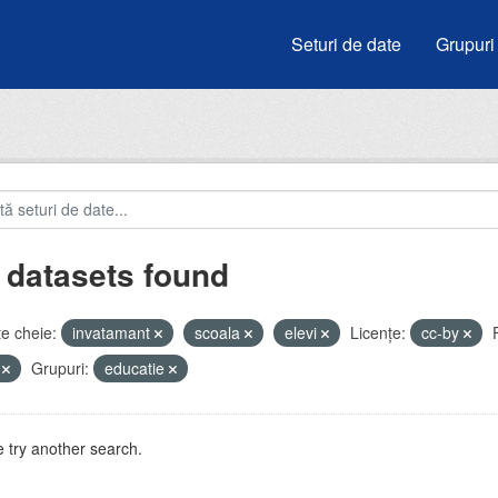
Seturi de date
Grupuri
 datasets found
e cheie:
invatamant
scoala
elevi
Licenţe:
cc-by
V
Grupuri:
educatie
 try another search.