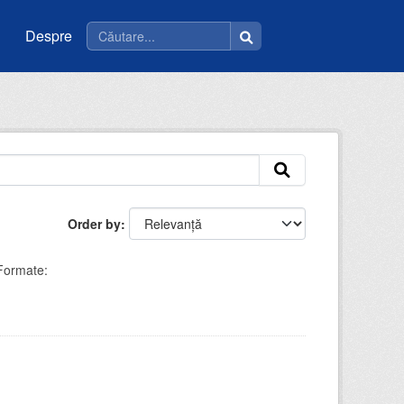
Despre
Order by
Formate: