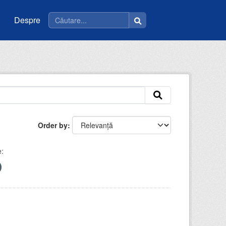
Despre
Order by
: