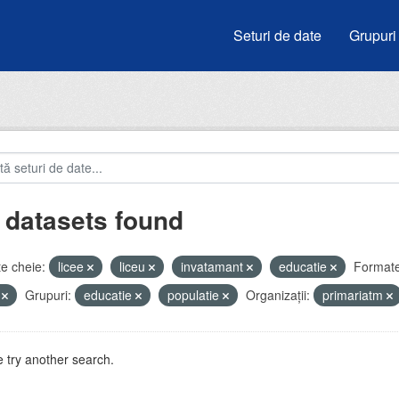
Seturi de date
Grupuri
 datasets found
e cheie:
licee
liceu
invatamant
educatie
Formate
V
Grupuri:
educatie
populatie
Organizații:
primariatm
 try another search.