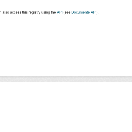
 also access this registry using the
API
(see
Documente API
).