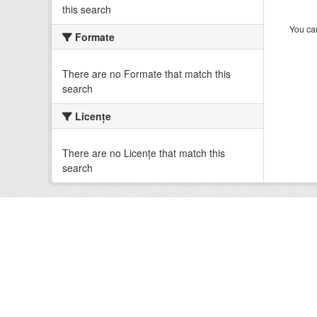
this search
You can
Formate
There are no Formate that match this
search
Licenţe
There are no Licenţe that match this
search