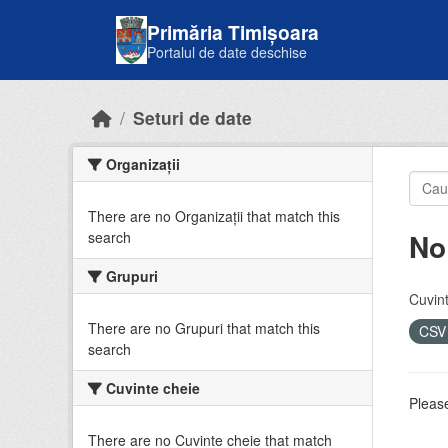
Skip to main content
Primăria Timișoara
Portalul de date deschise
Seturi de date
Organizații
There are no Organizații that match this
No
search
Grupuri
Cuvint
There are no Grupuri that match this
CS
search
Cuvinte cheie
Please
There are no Cuvinte cheie that match