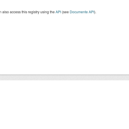
 also access this registry using the
API
(see
Documente API
).