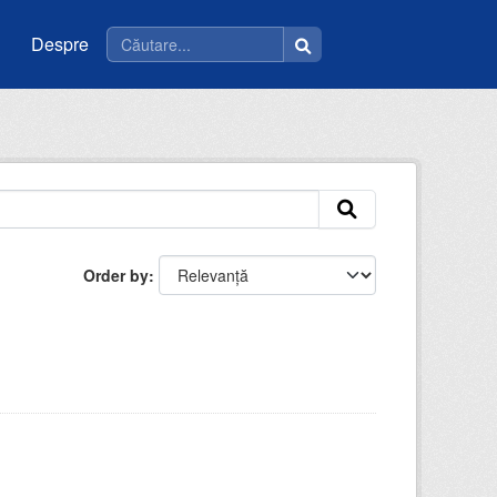
Despre
Order by