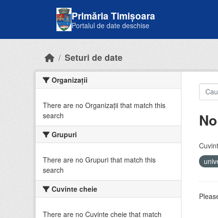
Skip to main content
Primăria Timișoara
Portalul de date deschise
Seturi de date
Organizații
There are no Organizații that match this
No
search
Grupuri
Cuvint
There are no Grupuri that match this
univ
search
Cuvinte cheie
Please
There are no Cuvinte cheie that match