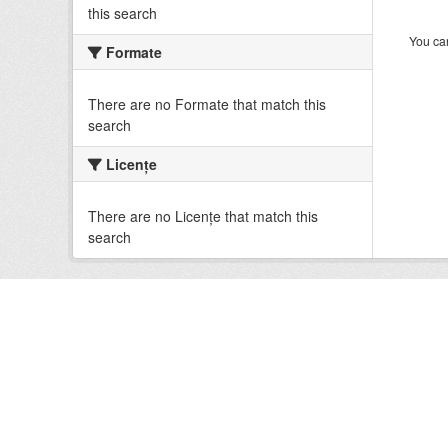
this search
You can
Formate
There are no Formate that match this
search
Licenţe
There are no Licenţe that match this
search