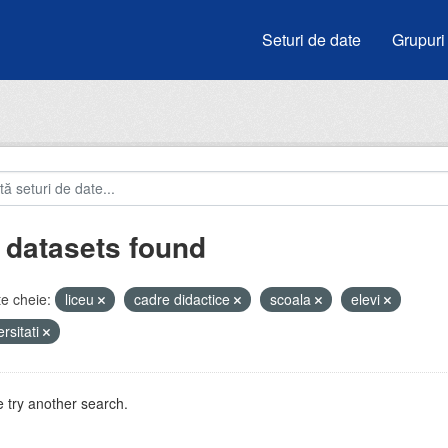
Seturi de date
Grupuri
 datasets found
e cheie:
liceu
cadre didactice
scoala
elevi
ersitati
 try another search.