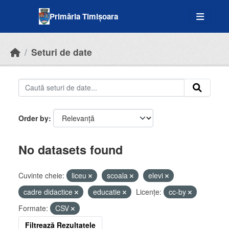
Skip to main content
Primăria Timișoara
Seturi de date
Order by
No datasets found
Cuvinte cheie:
liceu
scoala
elevi
cadre didactice
educatie
Licenţe:
cc-by
Formate:
CSV
Filtrează Rezultatele