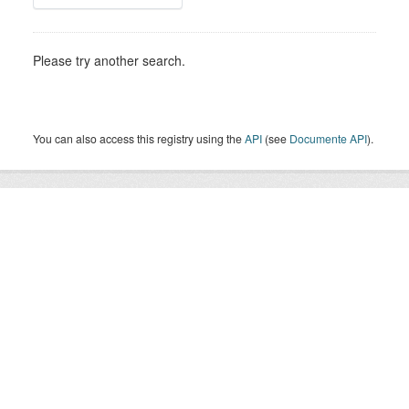
Please try another search.
You can also access this registry using the
API
(see
Documente API
).