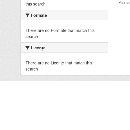
You can
this search
Formate
There are no Formate that match this
search
Licenţe
There are no Licenţe that match this
search