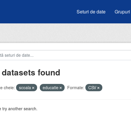
Seturi de date
Grupuri
 datasets found
e cheie:
scoala
educatie
Formate:
CSV
 try another search.