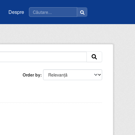
Despre
Order by