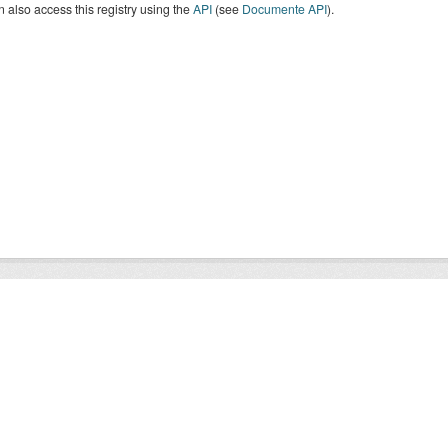
 also access this registry using the
API
(see
Documente API
).