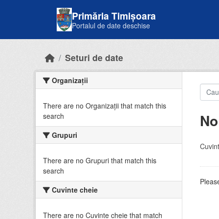
Skip to main content
Primăria Timișoara
Portalul de date deschise
Seturi de date
Organizații
There are no Organizații that match this
No
search
Grupuri
Cuvint
There are no Grupuri that match this
search
Please
Cuvinte cheie
There are no Cuvinte cheie that match