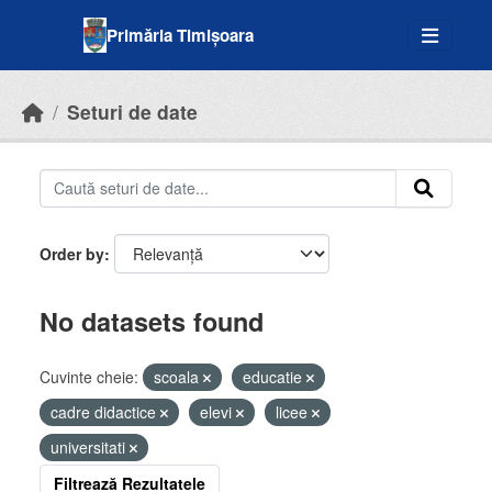
Skip to main content
Primăria Timișoara
Seturi de date
Order by
No datasets found
Cuvinte cheie:
scoala
educatie
cadre didactice
elevi
licee
universitati
Filtrează Rezultatele