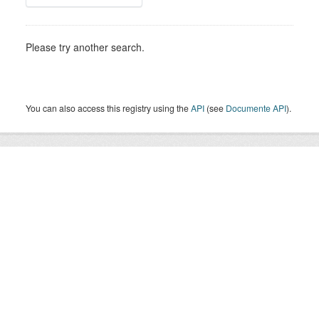
Please try another search.
You can also access this registry using the
API
(see
Documente API
).