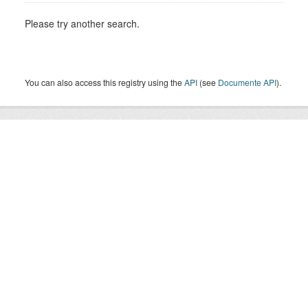
Please try another search.
You can also access this registry using the
API
(see
Documente API
).