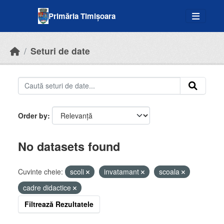
Skip to main content
Primăria Timișoara
Seturi de date
Order by
No datasets found
Cuvinte cheie:
scoli
invatamant
scoala
cadre didactice
Filtrează Rezultatele