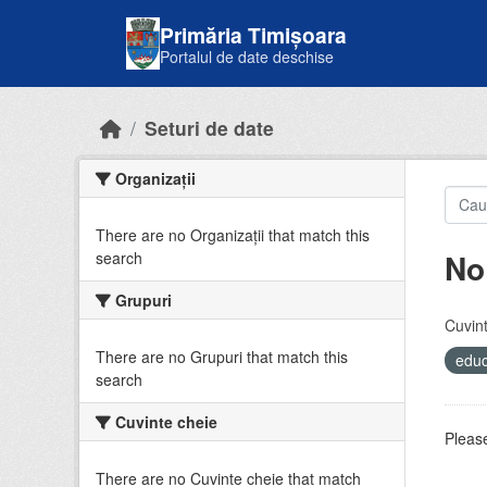
Skip to main content
Primăria Timișoara
Portalul de date deschise
Seturi de date
Organizații
There are no Organizații that match this
No
search
Grupuri
Cuvint
There are no Grupuri that match this
educ
search
Cuvinte cheie
Please
There are no Cuvinte cheie that match