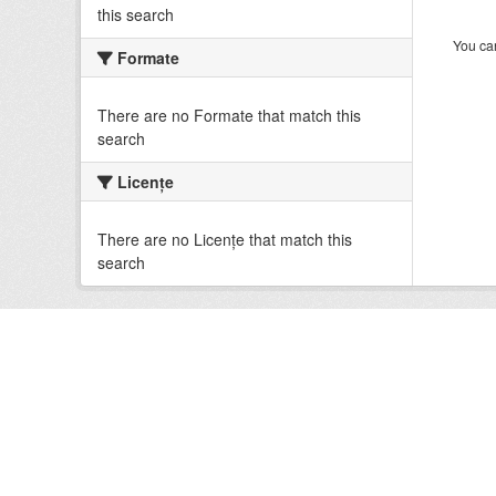
this search
You can
Formate
There are no Formate that match this
search
Licenţe
There are no Licenţe that match this
search