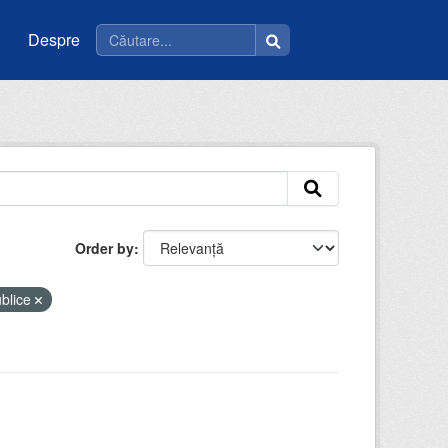
Despre
Order by
ublice