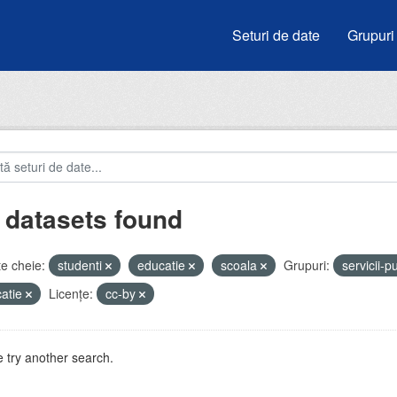
Seturi de date
Grupuri
 datasets found
e cheie:
studenti
educatie
scoala
Grupuri:
servicii-p
atie
Licenţe:
cc-by
 try another search.