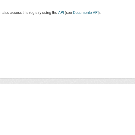
 also access this registry using the
API
(see
Documente API
).