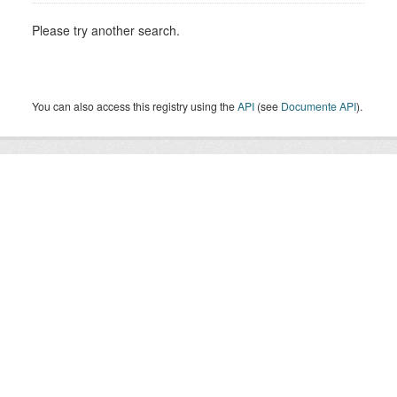
Please try another search.
You can also access this registry using the
API
(see
Documente API
).